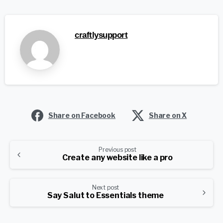
craftlysupport
Share on Facebook
Share on X
Continue
Previous post
Create any website like a pro
Reading
Next post
Say Salut to Essentials theme