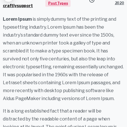
2020
Post Types
craftlysupport
Lorem Ipsum
is simply dummy text of the printing and
typesetting industry. Lorem Ipsum has been the
industry’s standard dummy text ever since the 1500s,
when an unknown printer took a galley of type and
scrambled it to make a type specimen book. It has
survived not only five centuries, but also the leap into
electronic typesetting, remaining essentially unchanged.
It was popularised in the 1960s with the release of
Letraset sheets containing Lorem Ipsum passages, and
more recently with desktop publishing software like
Aldus PageMaker including versions of Lorem Ipsum.
It is a long established fact that a reader will be
distracted by the readable content of a page when
looking at its layout. The point of using Lorem Ipsum is