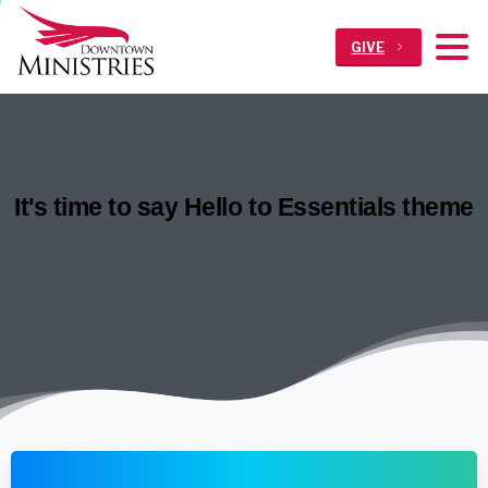
GIVE
It's
time
to
say
Hello
to
Essentials
theme
Home
Articles
It’s time to say Hello to Essentials theme