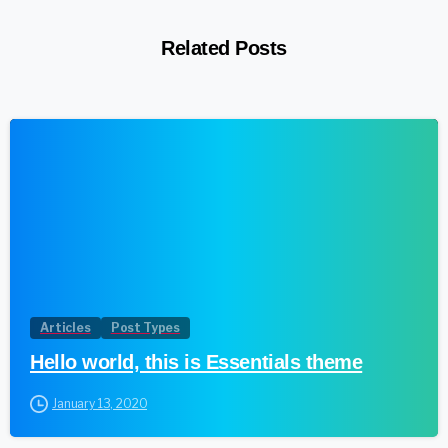
Related Posts
1
Articles
Post Types
Hello world, this is Essentials theme
January 13, 2020