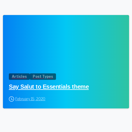
0
Articles
Post Types
Say Salut to Essentials theme
February 15, 2020