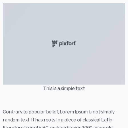
This is a simple text
Contrary to popular belief, Lorem Ipsum is not simply
random text. It has roots in a piece of classical Latin
literature from 45 BC, making it over 2000 years old.