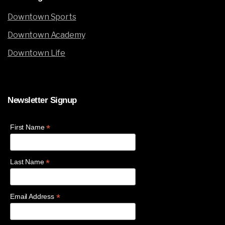
Downtown Sports
Downtown Academy
Downtown Life
Newsletter
Signup
*
First Name
*
Last Name
*
Email Address