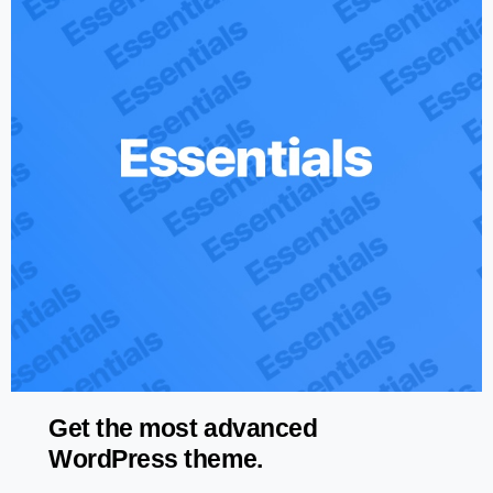
Get the most advanced
WordPress theme.