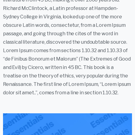
Richard McClintock, a Latin professor at Hampden-
Sydney College in Virginia, looked up one of the more
obscure Latin words, consectetur, from a Lorem Ipsum
passage, and going through the cites of the word in
classical literature, discovered the undoubtable source.
Lorem Ipsum comes from sections 1.10.32 and 1.10.33 of
“de Finibus Bonorum et Malorum” (The Extremes of Good
and Evil) by Cicero, written in 45 BC. This book is a
treatise on the theory of ethics, very popular during the
Renaissance. The first line of Lorem Ipsum, “Lorem ipsum
dolor sit amet..”, comes from a line in section 1.10.32.