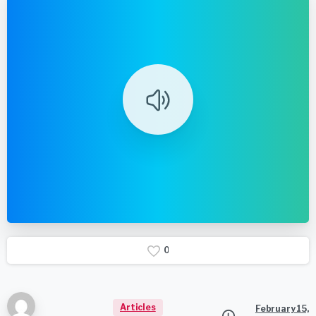
0
Articles
February 15,