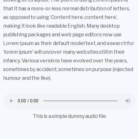
that it has a more-or-less normal distribution of letters,
as opposed to using ‘Content here, content here’,
making it look like readable English. Many desktop
publishing packages and web page editors now use
Lorem Ipsum as their default model text, and a search for
‘lorem ipsum’ will uncover many web sites still in their
infancy. Various versions have evolved over the years,
sometimes by accident, sometimes on purpose (injected
humour and the like).
This is a simple dummy audio file