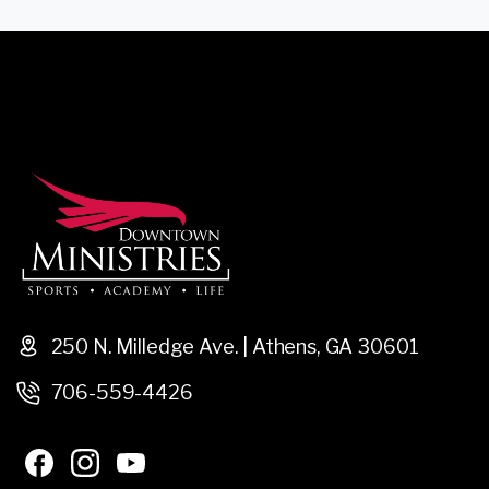
250 N. Milledge Ave. | Athens, GA 30601
706-559-4426