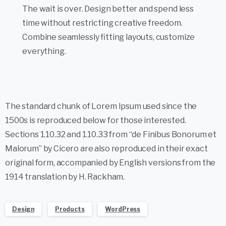
The wait is over. Design better and spend less
time without restricting creative freedom.
Combine seamlessly fitting layouts, customize
everything.
The standard chunk of Lorem Ipsum used since the
1500s is reproduced below for those interested.
Sections 1.10.32 and 1.10.33 from “de Finibus Bonorum et
Malorum” by Cicero are also reproduced in their exact
original form, accompanied by English versions from the
1914 translation by H. Rackham.
Design
Products
WordPress