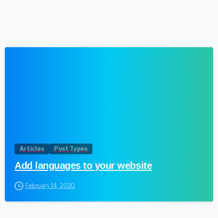
1
Articles
Post Types
Add languages to your website
February 14, 2020