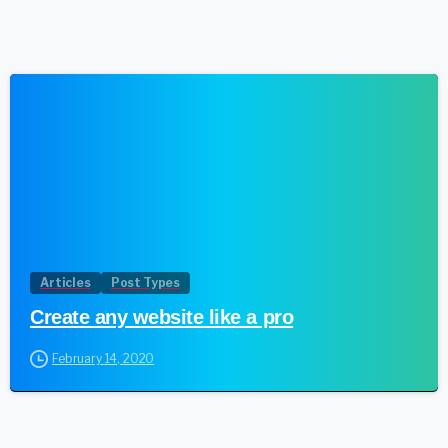
1
Articles
Post Types
Create any website like a pro
February 14, 2020