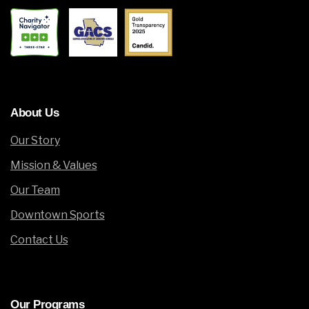
About
Us
Our Story
Mission & Values
Our Team
Downtown Sports
Contact Us
Our
Programs