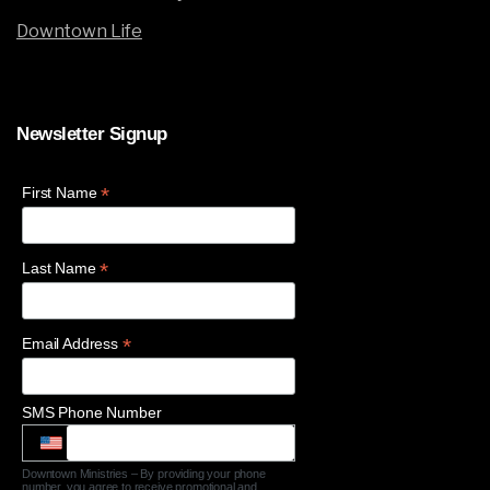
Downtown Life
Newsletter
Signup
*
First Name
*
Last Name
*
Email Address
SMS Phone Number
Downtown Ministries – By providing your phone
number, you agree to receive promotional and