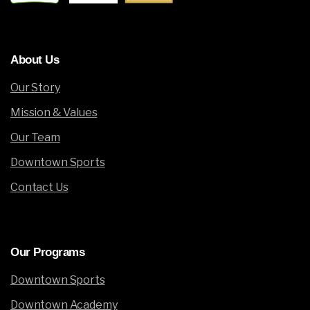
About
Us
Our Story
Mission & Values
Our Team
Downtown Sports
Contact Us
Our
Programs
Downtown Sports
Downtown Academy