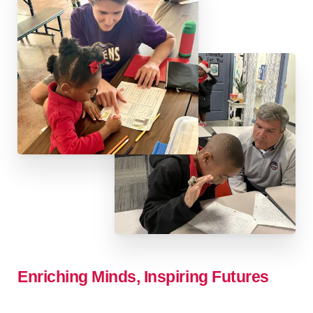
Enriching
Minds,
Inspiring
Futures