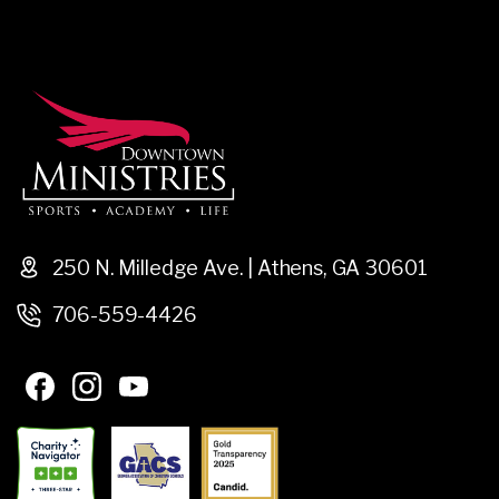
250 N. Milledge Ave. | Athens, GA 30601
706-559-4426