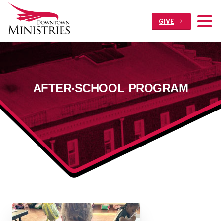
GIVE
AFTER-SCHOOL
PROGRAM