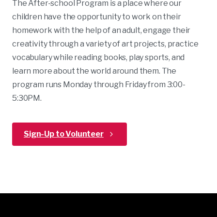
The After-school Program is a place where our
children have the opportunity to work on their
homework with the help of an adult, engage their
creativity through a variety of art projects, practice
vocabulary while reading books, play sports, and
learn more about the world around them. The
program runs Monday through Friday from 3:00-
5:30PM.
Sign-Up to Volunteer