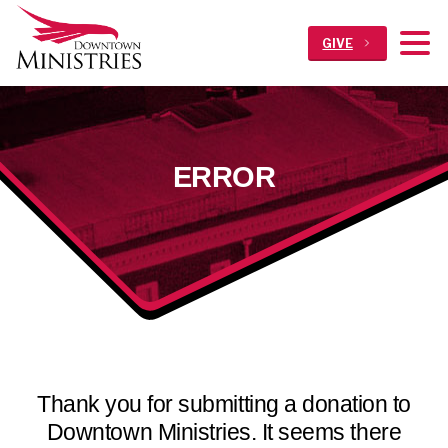
GIVE
ERROR
Thank you for submitting a donation to
Downtown Ministries. It seems there