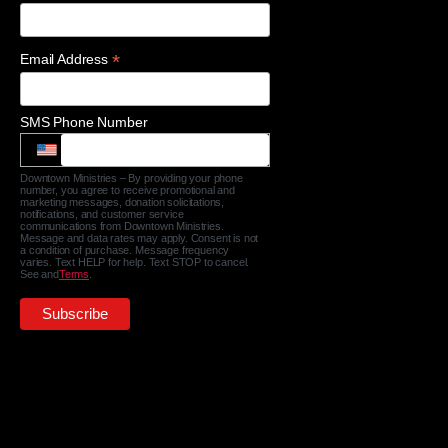
*
Email Address
SMS Phone Number
Downtown Ministries – By providing your phone
number, you agree to receive promotional and
marketing messages, donation solicitations,
notifications, and customer service
communications from Downtown Ministries.
Message and data rates may apply. Consent is not
a condition of purchase. Message frequency
varies. Text HELP for help. Text STOP to cancel.
See and
Terms
.