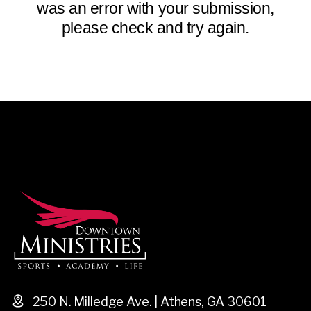
was an error with your submission,
please check and try again.
250 N. Milledge Ave. | Athens, GA 30601