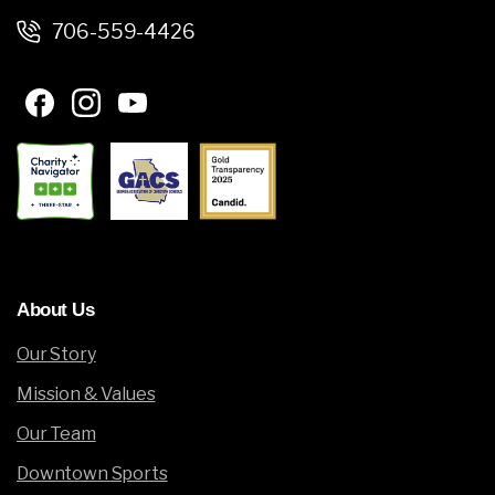
706-559-4426
About
Us
Our Story
Mission & Values
Our Team
Downtown Sports