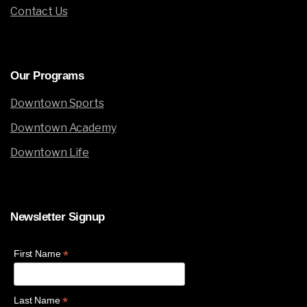
Contact Us
Our
Programs
Downtown Sports
Downtown Academy
Downtown Life
Newsletter
Signup
*
First Name
*
Last Name